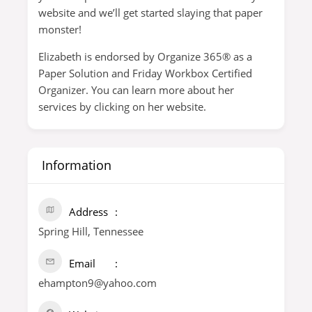
website and we’ll get started slaying that paper
monster!
Elizabeth is endorsed by Organize 365® as a
Paper Solution and Friday Workbox Certified
Organizer. You can learn more about her
services by clicking on her website.
Information
Address
Spring Hill, Tennessee
Email
ehampton9@yahoo.com