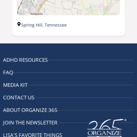
Spring Hill, Tennessee
ADHD RESOURCES
FAQ
MEDIA KIT
CONTACT US
ABOUT ORGANIZE 365
JOIN THE NEWSLETTER
LISA'S FAVORITE THINGS