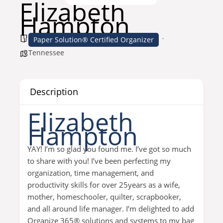
Elizabeth
Hampton
Paper Solution® Certified Organizer
Tennessee
Description
Elizabeth
Hampton
YAY! I’m so glad you found me. I’ve got so much
to share with you! I’ve been perfecting my
organization, time management, and
productivity skills for over 25years as a wife,
mother, homeschooler, quilter, scrapbooker,
and all around life manager. I’m delighted to add
Organize 365® solutions and systems to my bag