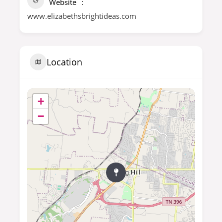
Website
www.elizabethsbrightideas.com
Location
+
−