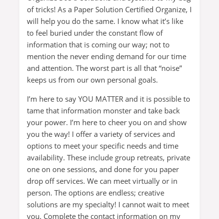
of tricks! As a Paper Solution Certified Organize, I
will help you do the same. I know what it’s like
to feel buried under the constant flow of
information that is coming our way; not to
mention the never ending demand for our time
and attention. The worst part is all that “noise”
keeps us from our own personal goals.
I’m here to say YOU MATTER and it is possible to
tame that information monster and take back
your power. I’m here to cheer you on and show
you the way! I offer a variety of services and
options to meet your specific needs and time
availability. These include group retreats, private
one on one sessions, and done for you paper
drop off services. We can meet virtually or in
person. The options are endless; creative
solutions are my specialty! I cannot wait to meet
you. Complete the contact information on my