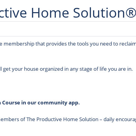
ctive Home Solution®
ime membership that provides the tools you need to reclaim
ll get your house organized in any stage of life you are in.
n Course in our community app.
members of The Productive Home Solution – daily encourag