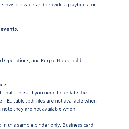
he invisible work and provide a playbook for
 events.
old Operations, and Purple Household
nce
itional copies. If you need to update the
r. Editable .pdf files are not available when
se note they are not available when
in this sample binder only. Business card