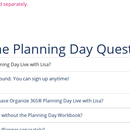
d separately.
 Planning Day Ques
ing Day Live with Lisa?
ound. You can sign up anytime!
rchase Organize 365® Planning Day Live with Lisa?
y without the Planning Day Workbook?
 Planner separately?