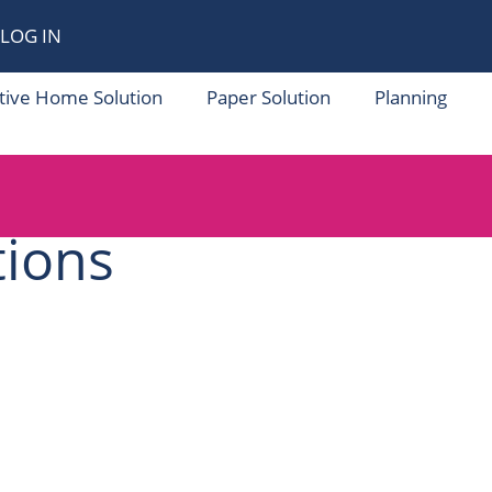
LOG IN
tive Home Solution
Paper Solution
Planning
tions