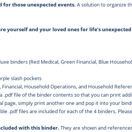
d for those unexpected events.
A solution to organize t
e yourself and your loved ones for life’s unexpected
eluxe binders (Red Medical, Green Financial, Blue Househ
urple slash pockets
, Financial, Household Operations, and Household Refere
 a .pdf file of the binder contents so that you can print add
al page, simply print another one and pop it into your binde
able .pdf files are included for each of the 4 binders. Plea
cluded with this binder.
They are shown and referenced 