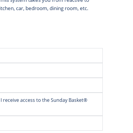
kitchen, car, bedroom, dining room, etc.
 I receive access to the Sunday Basket®