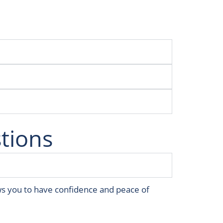
tions
ws you to have confidence and peace of