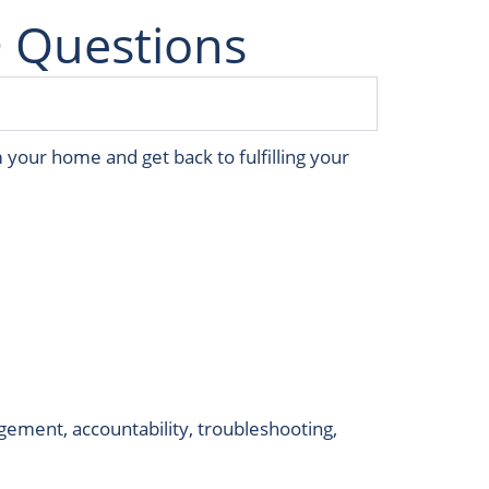
 Questions
 your home and get back to fulfilling your
ement, accountability, troubleshooting,