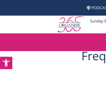
Skip
PODCA
to
content
Sunday 
Freq
Open toolbar