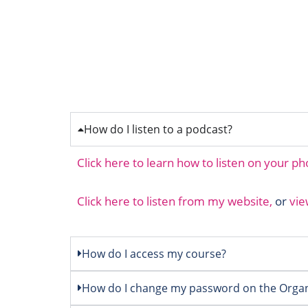
How do I listen to a podcast?
Click here to learn how to listen on your p
Click here to listen from my website,
or
vie
How do I access my course?
How do I change my password on the Organ