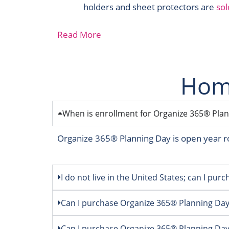
holders and sheet protectors are
sol
Read More
Home
When is enrollment for Organize 365® Plann
Organize 365® Planning Day is open year r
I do not live in the United States; can I pu
Can I purchase Organize 365® Planning Da
Can I purchase Organize 365® Planning Day