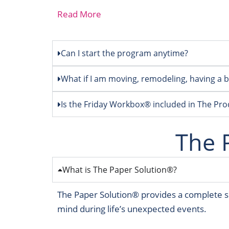
Read More
Can I start the program anytime?
What if I am moving, remodeling, having a ba
Is the Friday Workbox® included in The Pr
The 
What is The Paper Solution®?
The Paper Solution® provides a complete so
mind during life’s unexpected events.