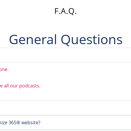
General Questions
hone.
w all our podcasts.
ize 365® website?