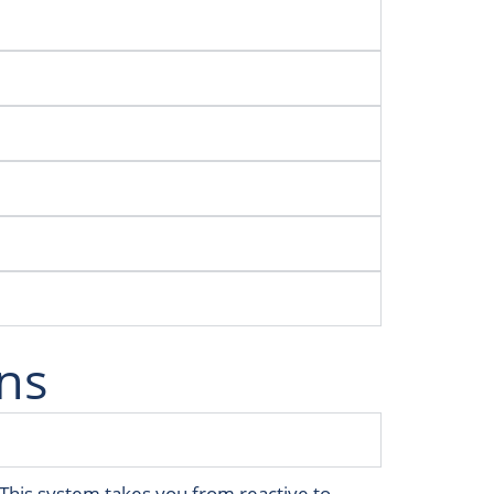
ns
. This system takes you from reactive to