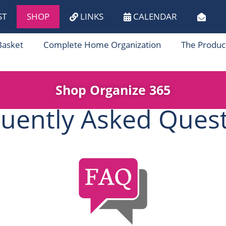
ST
SHOP
LINKS
CALENDAR
Basket
Complete Home Organization
The Produc
Shop Organize 365
uently Asked Ques