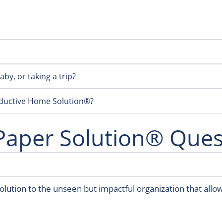
by, or taking a trip?
oductive Home Solution®?
Paper Solution® Ques
lution to the unseen but impactful organization that allo