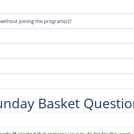
 without joining the program(s)?
unday Basket Questio
oodruff created that replaces your to-do list for the week