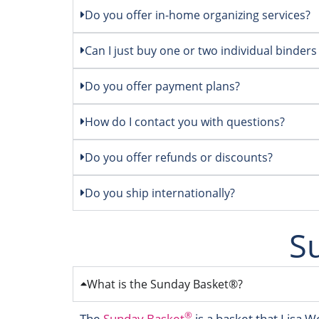
Do you offer in-home organizing services?
Can I just buy one or two individual binders
Do you offer payment plans?
How do I contact you with questions?
Do you offer refunds or discounts?
Do you ship internationally?
S
What is the Sunday Basket®?
®
The
Sunday Basket
is a basket that Lisa W