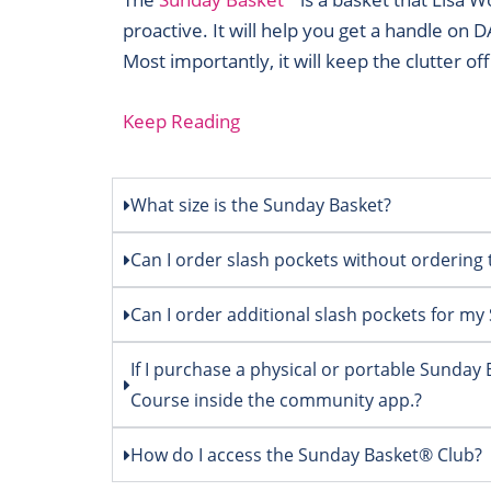
proactive. It will help you get a handle on 
Most importantly, it will keep the clutter of
Keep Reading
What size is the Sunday Basket?
Can I order slash pockets without orderin
Can I order additional slash pockets for m
If I purchase a physical or portable Sunday
Course inside the community app.?
How do I access the Sunday Basket® Club?