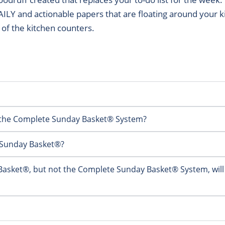
DAILY and actionable papers that are floating around your 
f of the kitchen counters.
g the Complete Sunday Basket® System?
y Sunday Basket®?
 Basket®, but not the Complete Sunday Basket® System, will