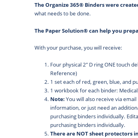
The Organize 365® Binders were create
what needs to be done.
The Paper Solution® can help you prepar
With your purchase, you will receive:
Four physical 2″ D ring ONE touch d
Reference)
1 set each of red, green, blue, and p
1 workbook for each binder: Medical
Note:
You will also receive via email
information, or just need an addition
purchasing binders individually. Edit
purchasing binders individually.
There are NOT sheet protectors in