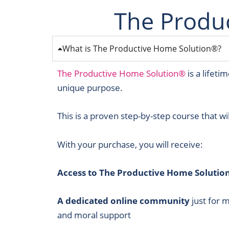
The Produ
What is The Productive Home Solution®?
The Productive Home Solution®
is a lifet
unique purpose.
This is a proven step-by-step course that wi
With your purchase, you will receive:
Access to The Productive Home Solutio
A dedicated online community
just for 
and moral support