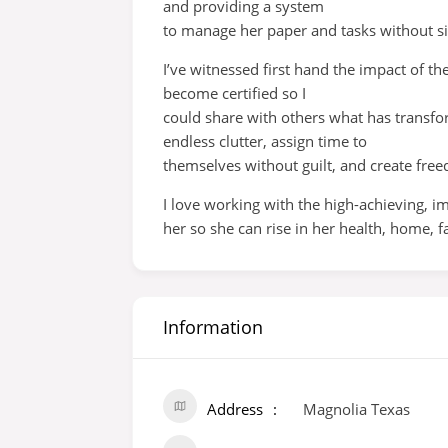
and providing a system
to manage her paper and tasks without sid
I’ve witnessed first hand the impact of th
become certified so I
could share with others what has transfor
endless clutter, assign time to
themselves without guilt, and create free
I love working with the high-achieving, 
her so she can rise in her health, home,
Information
Address
Magnolia Texas