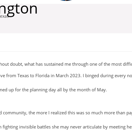
ington
exas
hout doubt, what has sustained me through one of the most difficu
drive from Texas to Florida in March 2023. I binged during every 
ned up for the planning day all by the month of May.
d community, the more I realized this was so much more than p
ighting invisible battles she may never articulate by meeting her