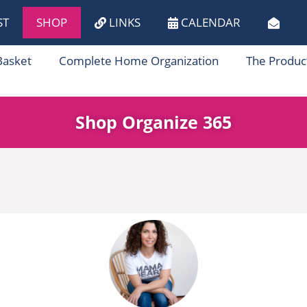
ST
SHOP
LINKS
CALENDAR
Basket
Complete Home Organization
The Produc
Shop Organize 365