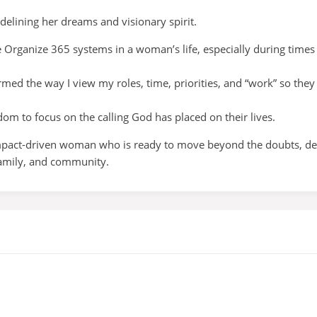
elining her dreams and visionary spirit.
e Organize 365 systems in a woman’s life, especially during times 
med the way I view my roles, time, priorities, and “work” so they 
dom to focus on the calling God has placed on their lives.
impact-driven woman who is ready to move beyond the doubts, debt
 family, and community.