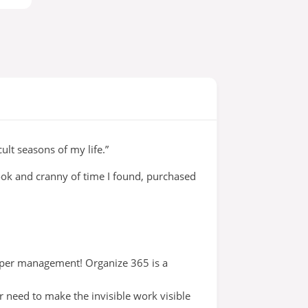
lt seasons of my life.”
nook and cranny of time I found, purchased
aper management! Organize 365 is a
 need to make the invisible work visible