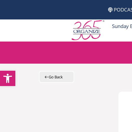
Skip
PODCA
to
content
Sunday 
Open toolbar
Go Back