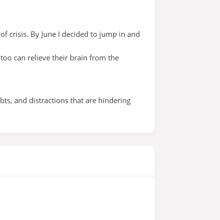
of crisis. By June I decided to jump in and
too can relieve their brain from the
s, and distractions that are hindering