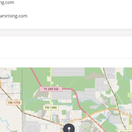
ng.com
rsrising.com