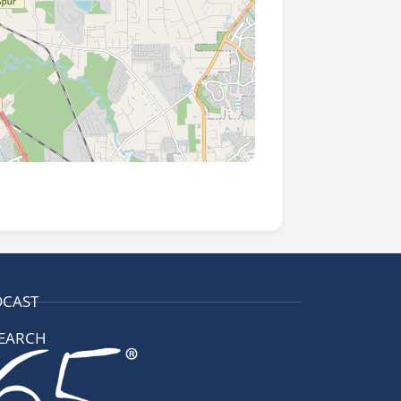
DCAST
EARCH