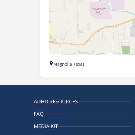
Magnolia Texas
ADHD RESOURCES
FAQ
MEDIA KIT