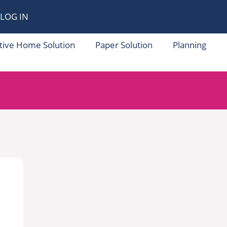
LOG IN
tive Home Solution
Paper Solution
Planning