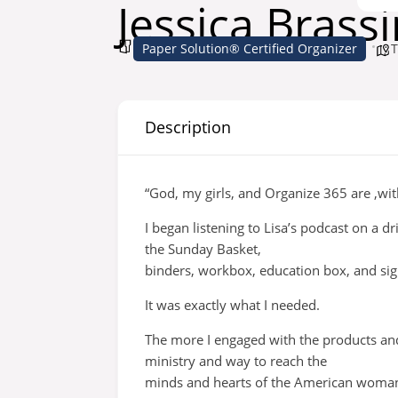
Jessica Brass
Paper Solution® Certified Organizer
T
Description
“God, my girls, and Organize 365 are ,wit
I began listening to Lisa’s podcast on a 
the Sunday Basket,
binders, workbox, education box, and sig
It was exactly what I needed.
The more I engaged with the products an
ministry and way to reach the
minds and hearts of the American woman f