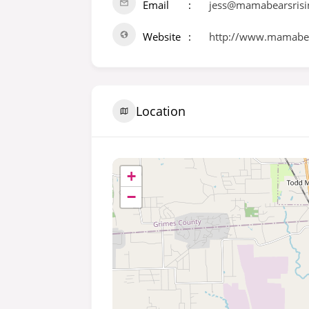
Email
jess@mamabearsrisi
Website
http://www.mamabea
Location
+
−