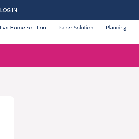
LOG IN
tive Home Solution
Paper Solution
Planning