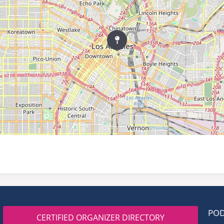
PO
CERTIFIED ORGANIZER DIRECTORY