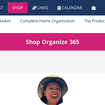
ST
SHOP
LINKS
CALENDAR
Basket
Complete Home Organization
The Produc
Shop Organize 365