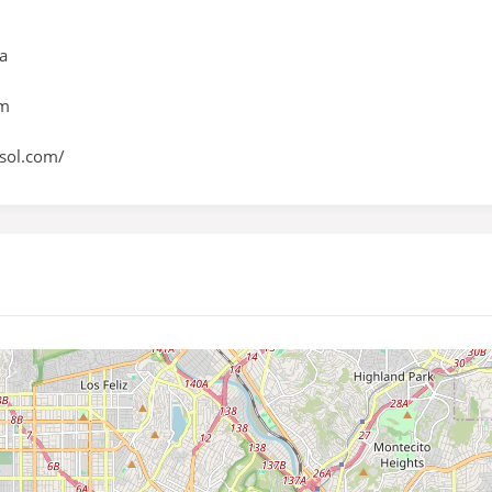
ia
om
sol.com/