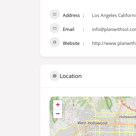
Address
Los Angeles Californ
Email
info@planwithsol.c
Website
http://www.planwith
Location
+
−