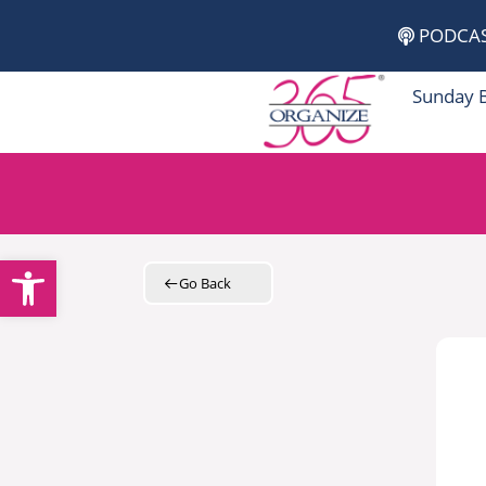
Skip
PODCA
to
content
Sunday 
Open toolbar
Go Back