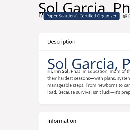
Sol Garcia, Ph
Paper Solution® Certified Organizer
C
Description
Sol Garcia, 
Hi, I’m Sol.
Ph.D. in Education, mom of th
their hardest seasons—with plans, systems
manageable steps. From newborns to career
load. Because survival isn’t luck—it’s pre
Information