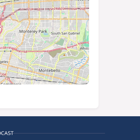
DCAST