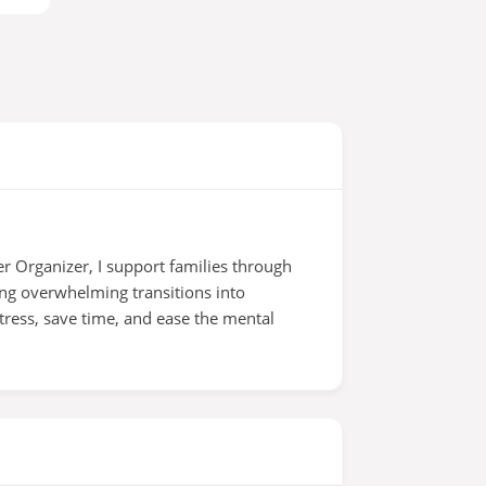
r Organizer, I support families through
ing overwhelming transitions into
tress, save time, and ease the mental