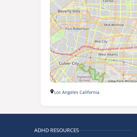
Los Angeles California
ADHD RESOURCES