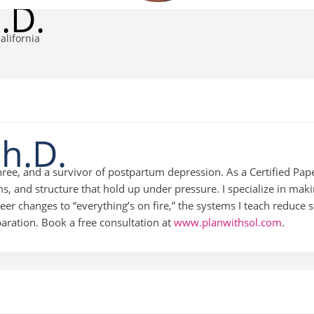
.D.
alifornia
Ph.D.
ree, and a survivor of postpartum depression. As a Certified Pape
, and structure that hold up under pressure. I specialize in mak
 changes to “everything’s on fire,” the systems I teach reduce s
paration. Book a free consultation at
www.planwithsol.com
.