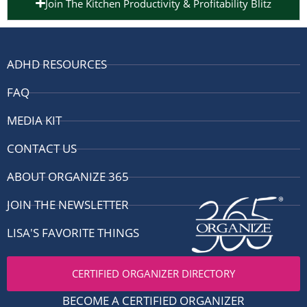
Join The Kitchen Productivity & Profitability Blitz
ADHD RESOURCES
FAQ
MEDIA KIT
CONTACT US
ABOUT ORGANIZE 365
JOIN THE NEWSLETTER
LISA'S FAVORITE THINGS
CERTIFIED ORGANIZER DIRECTORY
BECOME A CERTIFIED ORGANIZER