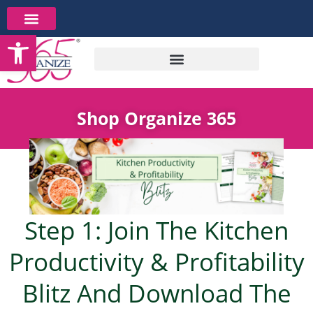
Skip
to
Open toolbar
content
Shop Organize 365
Step 1: Join The Kitchen
Productivity & Profitability
Blitz And Download The