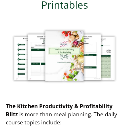
Printables
The Kitchen Productivity & Profitability
Blitz
is more than meal planning. The daily
course topics include: