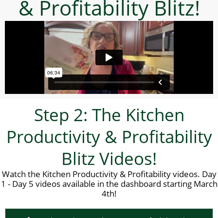
& Profitability Blitz!
Step 2: The Kitchen
Productivity & Profitability
Blitz Videos!
Watch the Kitchen Productivity & Profitability videos. Day
1 - Day 5 videos available in the dashboard starting March
4th!