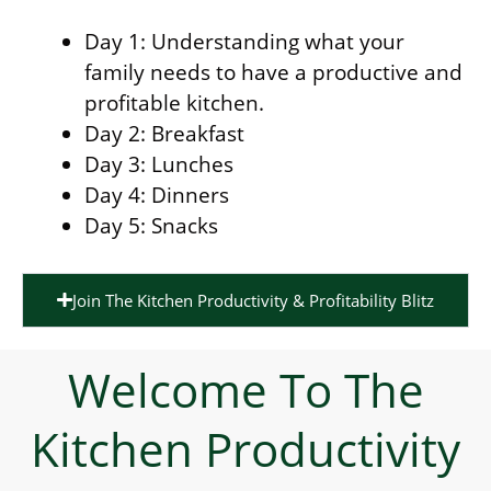
Day 1: Understanding what your
family needs to have a productive and
profitable kitchen.
Day 2: Breakfast
Day 3: Lunches
Day 4: Dinners
Day 5: Snacks
Join The Kitchen Productivity & Profitability Blitz
Welcome To The
Kitchen Productivity