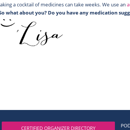
aking a cocktail of medicines can take weeks. We use an
a
So what about you? Do you have any medication sugg
PO
CERTIFIED ORGANIZER DIRECTORY