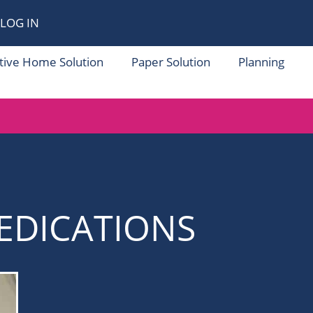
LOG IN
tive Home Solution
Paper Solution
Planning
EDICATIONS