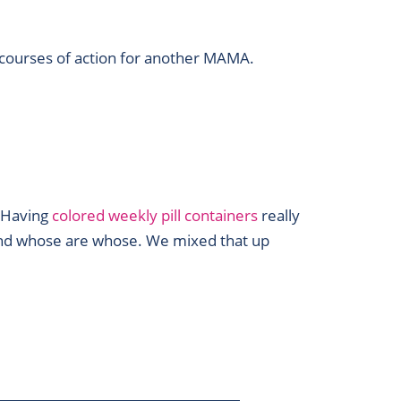
 courses of action for another MAMA.
. Having
colored weekly pill containers
really
 and whose are whose. We mixed that up