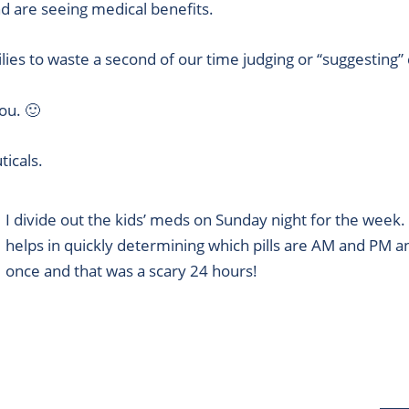
d are seeing medical benefits.
es to waste a second of our time judging or “suggesting”
you. 🙂
icals.
I divide out the kids’ meds on Sunday night for the week
helps in quickly determining which pills are AM and PM
once and that was a scary 24 hours!