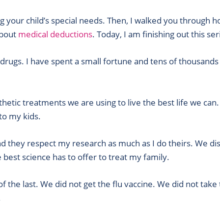
ing your child’s special needs. Then, I walked you through
about
medical deductions
. Today, I am finishing out this se
 drugs. I have spent a small fortune and tens of thousands
hetic treatments we are using to live the best life we can.
to my kids.
nd they respect my research as much as I do theirs. We dis
he best science has to offer to treat my family.
 the last. We did not get the flu vaccine. We did not take
.