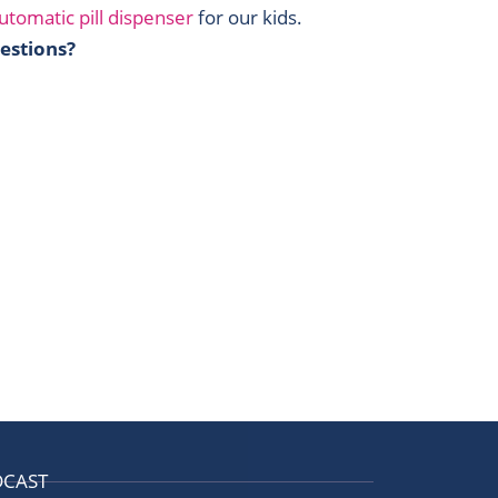
utomatic pill dispenser
for our kids.
estions?
DCAST