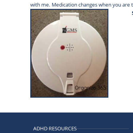
with me. Medication changes when you are t
ADHD RESOURCES