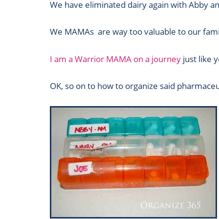
We have eliminated dairy again with Abby an
We MAMAs are way too valuable to our famili
I am a Warrior MAMA on a journey
just like 
OK, so on to how to organize said pharmaceut