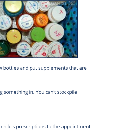
 low bottles and put supplements that are
g something in. You can’t stockpile
child’s prescriptions to the appointment