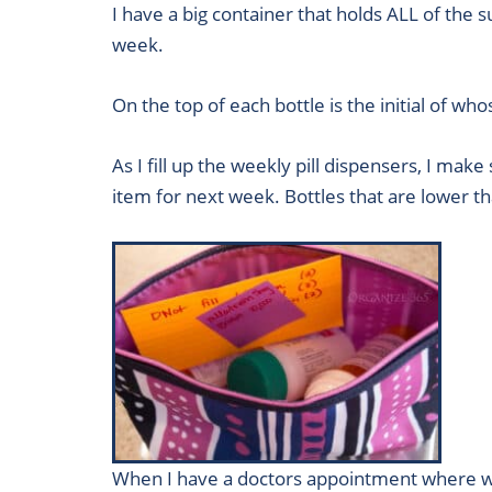
I have a big container that holds ALL of the
week.
On the top of each bottle is the initial of wh
As I fill up the weekly pill dispensers, I mak
item for next week. Bottles that are lower th
When I have a doctors appointment where we a