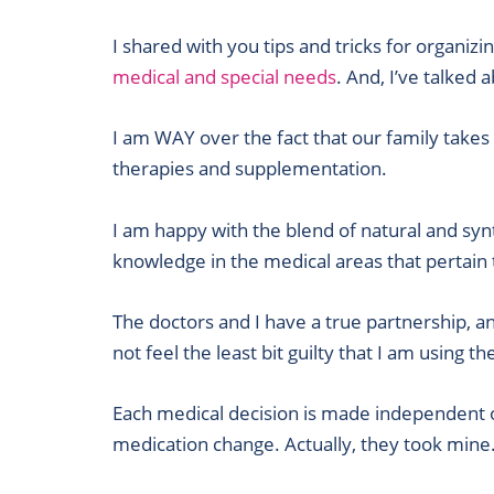
I shared with you tips and tricks for organiz
medical and special needs
. And, I’ve talked 
I am WAY over the fact that our family takes
therapies and supplementation.
I am happy with the blend of natural and synt
knowledge in the medical areas that pertain 
The doctors and I have a true partnership, a
not feel the least bit guilty that I am using t
Each medical decision is made independent of
medication change. Actually, they took mine