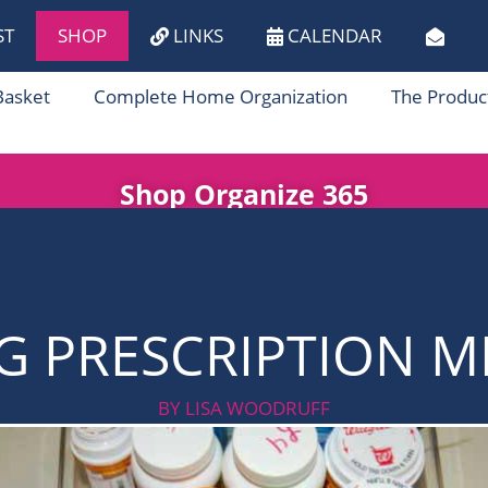
ST
SHOP
LINKS
CALENDAR
Basket
Complete Home Organization
The Produc
Shop Organize 365
G PRESCRIPTION M
BY LISA WOODRUFF