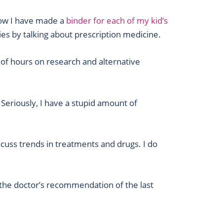
 how I have made a
binder for each of my kid’s
ries by talking about prescription medicine.
 of hours on research and alternative
 Seriously, I have a stupid amount of
cuss trends in treatments and drugs. I do
 the doctor’s recommendation of the last