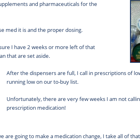
 supplements and pharmaceuticals for the
ose med it is and the proper dosing.
e sure I have 2 weeks or more left of that
an that are set aside.
After the dispensers are full, I call in prescriptions of
running low on our to-buy list.
Unfortunately, there are very few weeks I am not callin
prescription medication!
re going to make a medication change, I take all of that 