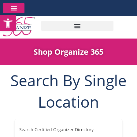
Skip
to
Open toolbar
content
Shop Organize 365
Search By Single
Location
Search Certified Organizer Directory