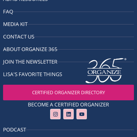
FAQ
MEDIA KIT
CONTACT US
ABOUT ORGANIZE 365
JOIN THE NEWSLETTER
LISA'S FAVORITE THINGS
CERTIFIED ORGANIZER DIRECTORY
BECOME A CERTIFIED ORGANIZER
I
L
Y
n
i
o
s
n
u
t
k
t
PODCAST
a
e
u