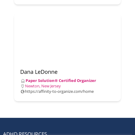
Dana LeDonne
Paper Solution® Certified Organizer
Newton, New Jersey
https://affinity-to-organize.com/home
ADHD RESOURCES