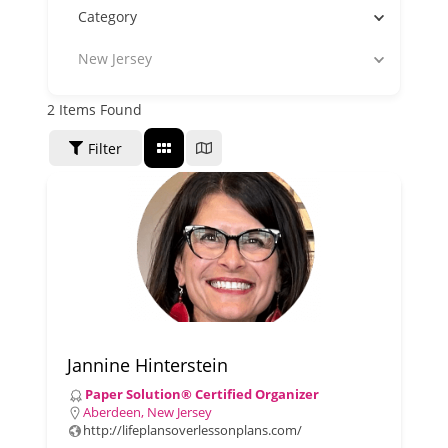
Category
New Jersey
2
Items Found
SORT BY
Filter
Jannine Hinterstein
Paper Solution® Certified Organizer
Aberdeen, New Jersey
http://lifeplansoverlessonplans.com/