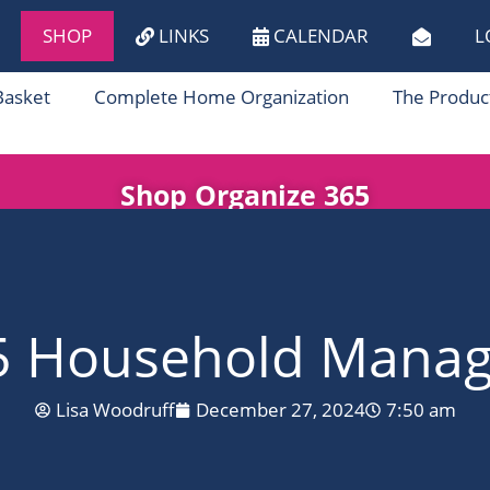
SHOP
LINKS
CALENDAR
L
Basket
Complete Home Organization
The Produc
Shop Organize 365
5 Household Manage
Lisa Woodruff
December 27, 2024
7:50 am