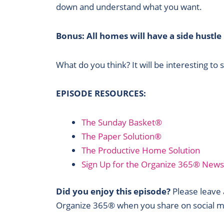
down and understand what you want.
Bonus: All homes will have a side hustle
What do you think? It will be interesting to 
EPISODE RESOURCES:
The Sunday Basket®
The Paper Solution®
The Productive Home Solution
Sign Up for the Organize 365® News
Did you enjoy this episode?
Please leave a
Organize 365® when you share on social m