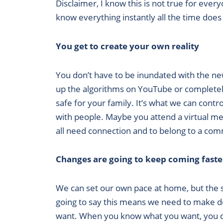
Disclaimer, I know this is not true for eve
know everything instantly all the time does 
You get to create your own reality
You don’t have to be inundated with the n
up the algorithms on YouTube or completely 
safe for your family. It’s what we can cont
with people. Maybe you attend a virtual mee
all need connection and to belong to a co
Changes are going to keep coming faste
We can set our own pace at home, but the spe
going to say this means we need to make 
want. When you know what you want, you can