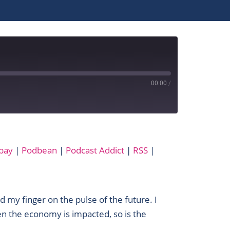
00:00
/
Apple Podcasts
bay
|
Podbean
|
Podcast Addict
|
RSS
|
MixCloud
Podbean
SoundCloud
YouTube
ad my finger on the pulse of the future. I
n the economy is impacted, so is the