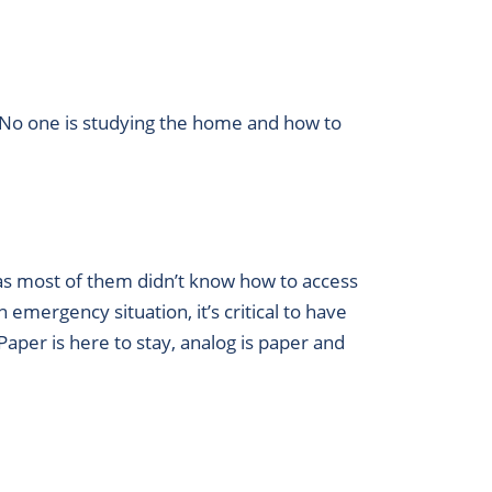
d. No one is studying the home and how to
as most of them didn’t know how to access
emergency situation, it’s critical to have
aper is here to stay, analog is paper and