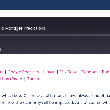
ld Manager Predictions
E
Audible
ts
|
Google Podcasts
|
Libsyn
|
MixCloud
|
Pandora
|
Pod
Libsyn
iHeartRadio
|
iTunes
Podbay
RSS
Yandex
ou what I see. Ok, no crystal ball but I have always kind of h
 and how the economy will be impacted. And of course whe
iTunes