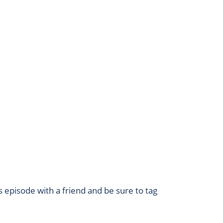
s episode with a friend and be sure to tag