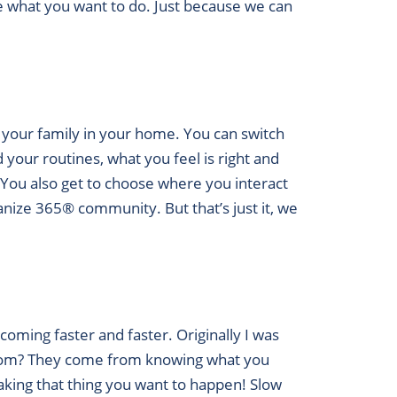
de what you want to do. Just because we can
 your family in your home. You can switch
your routines, what you feel is right and
. You also get to choose where you interact
anize 365® community. But that’s just it, we
coming faster and faster. Originally I was
from? They come from knowing what you
king that thing you want to happen! Slow