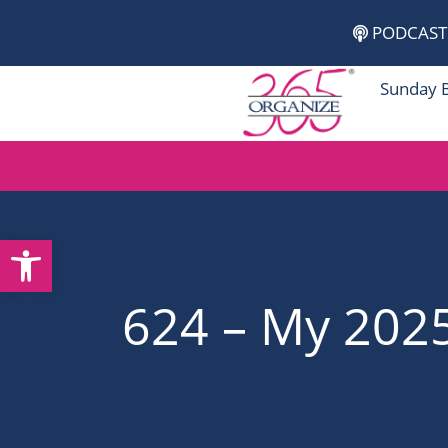
Skip
PODCAST
to
content
Sunday 
Open toolbar
624 – My 202