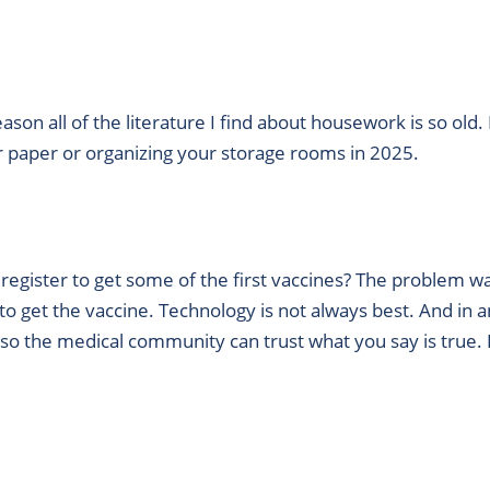
ason all of the literature I find about housework is so ol
our paper or organizing your storage rooms in 2025.
egister to get some of the first vaccines? The problem w
 get the vaccine. Technology is not always best. And in an 
o the medical community can trust what you say is true. P