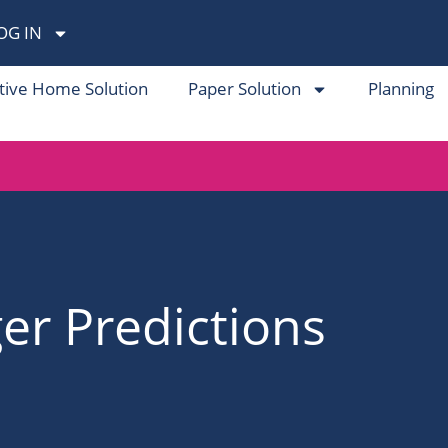
OG IN
tive Home Solution
Paper Solution
Planning
r Predictions