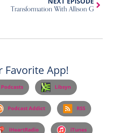
Next
NEXT EPISODE
Transformation With Allison G
 Favorite App!
 Podcasts
Libsyn
Podcast Addict
RSS
iHeartRadio
iTunes