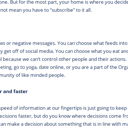
ryone. But for the most part, your home is where you deci
not mean you have to “subscribe” to it all.
ews or negative messages. You can choose what feeds into
get off of social media. You can choose what you eat and 
rol because we can’t control other people and their actions
ting, go to yoga, date online, or you are a part of the Org
mmunity of like minded people.
r and faster
ed of information at our fingertips is just going to keep 
decisions faster, but do you know where decisions come 
 make a decision about something that is in line with ma