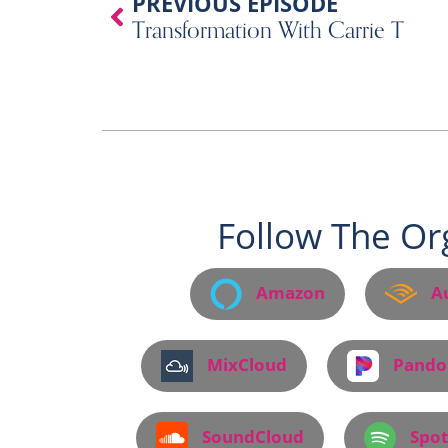
Prev
PREVIOUS EPISODE
Transformation With Carrie T
Follow The Or
Amazon
A
MixCloud
Pando
SoundCloud
Spot