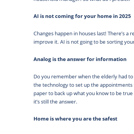
RSS FEED
AI is not coming for your home in 2025
Changes happen in houses last! There’s a re
improve it. AI is not going to be sorting y
Analog is the answer for information
Do you remember when the elderly had to r
the technology to set up the appointments to
paper to back up what you know to be true s
it’s still the answer.
Home is where you are the safest