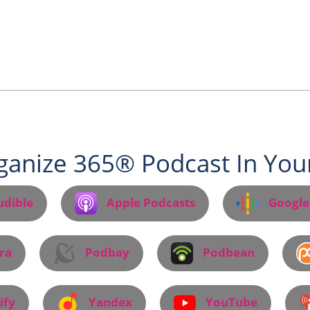
ganize 365® Podcast In Your
udible
Apple Podcasts
Google
ra
Podbay
Podbean
ify
Yandex
YouTube