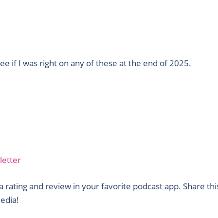
see if I was right on any of these at the end of 2025.
letter
 rating and review in your favorite podcast app. Share thi
edia!