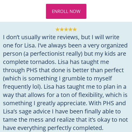
ENROLL NOW
I don’t usually write reviews, but I will write
one for Lisa. I’ve always been a very organized
person (a perfectionist really) but my kids are
complete tornados. Lisa has taught me
through PHS that done is better than perfect
(which is something I grumble to myself
frequently lol). Lisa has taught me to plan in a
way that allows for a ton of flexibility, which is
something I greatly appreciate. With PHS and
Lisa’s sage advice I have been finally able to
tame the mess and realize that it’s okay to not
have everything perfectly completed.