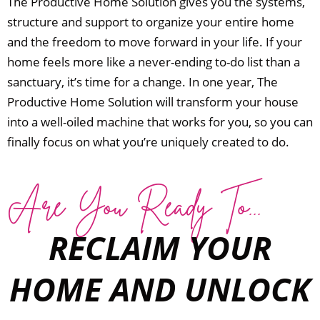
The Productive Home Solution gives you the systems,
structure and support to organize your entire home
and the freedom to move forward in your life.
If your
home feels more like a never-ending to-do list than a
sanctuary, it’s time for a change.
In one year, The
Productive Home Solution will transform your house
into a well-oiled machine that works for you, so you can
finally focus on what you’re uniquely created to do.
Are You Ready To...
RECLAIM YOUR
HOME AND UNLOCK