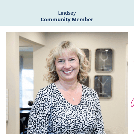
Lindsey
Community Member