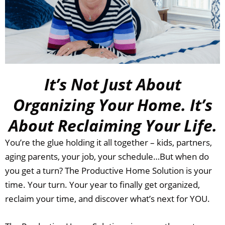
It’s Not Just About
Organizing Your Home. It’s
About Reclaiming Your Life.
You’re the glue holding it all together – kids, partners,
aging parents, your job, your schedule…But when do
you get a turn?
The Productive Home Solution is your
time. Your turn. Your year to finally get organized,
reclaim your time, and discover what’s next for YOU.