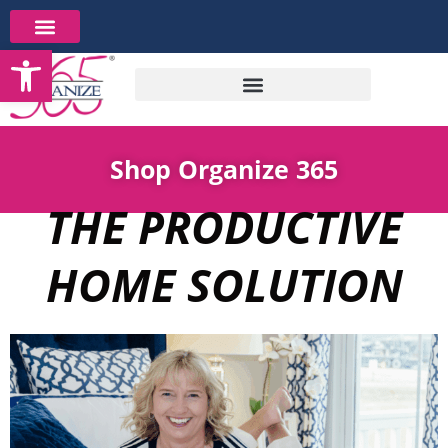
Skip
to
Open toolbar
content
Shop Organize 365
THE PRODUCTIVE
HOME SOLUTION