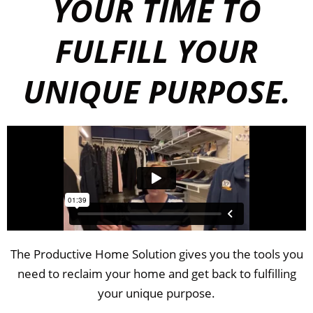
YOUR TIME TO
FULFILL YOUR
UNIQUE PURPOSE.
The Productive Home Solution gives you the tools you
need to reclaim your home and get back to fulfilling
your unique purpose.