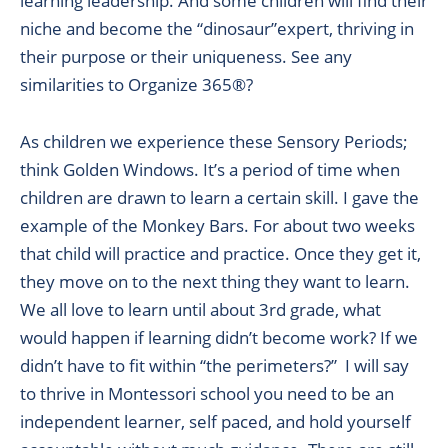
learning leadership. And some children will find their
niche and become the “dinosaur”expert, thriving in
their purpose or their uniqueness. See any
similarities to Organize 365®?
As children we experience these Sensory Periods;
think Golden Windows. It’s a period of time when
children are drawn to learn a certain skill. I gave the
example of the Monkey Bars. For about two weeks
that child will practice and practice. Once they get it,
they move on to the next thing they want to learn.
We all love to learn until about 3rd grade, what
would happen if learning didn’t become work? If we
didn’t have to fit within “the perimeters?” I will say
to thrive in Montessori school you need to be an
independent learner, self paced, and hold yourself