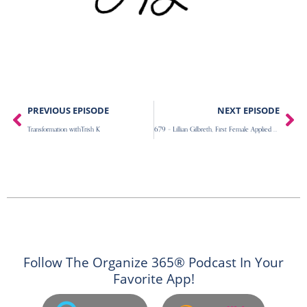
Prev
Ne
PREVIOUS EPISODE
NEXT EPISODE
Transformation withTrish K
679 – Lillian Gilbreth, First Female Applied Psychology Phd, Cheaper By The Dozen
Follow The Organize 365® Podcast In Your
Favorite App!