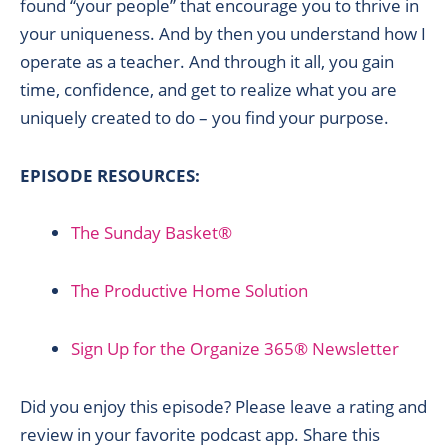
found “your people” that encourage you to thrive in
your uniqueness. And by then you understand how I
operate as a teacher. And through it all, you gain
time, confidence, and get to realize what you are
uniquely created to do – you find your purpose.
EPISODE RESOURCES:
The Sunday Basket®
The Productive Home Solution
Sign Up for the Organize 365® Newsletter
Did you enjoy this episode? Please leave a rating and
review in your favorite podcast app. Share this