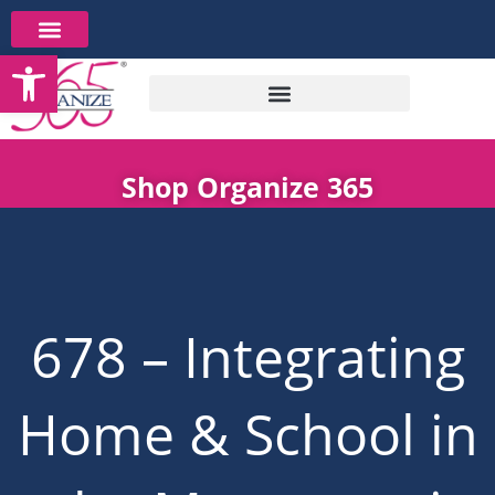
Skip
to
Open toolbar
content
Shop Organize 365
678 – Integrating
Home & School in