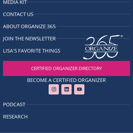
MEDIA KIT
CONTACT US
ABOUT ORGANIZE 365
JOIN THE NEWSLETTER
LISA'S FAVORITE THINGS
CERTIFIED ORGANIZER DIRECTORY
BECOME A CERTIFIED ORGANIZER
I
L
Y
n
i
o
s
n
u
t
k
t
PODCAST
a
e
u
g
d
b
RESEARCH
r
i
e
a
n
m