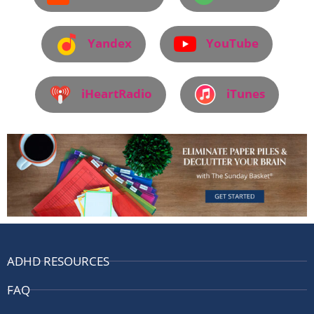
Yandex
YouTube
iHeartRadio
iTunes
ADHD RESOURCES
FAQ