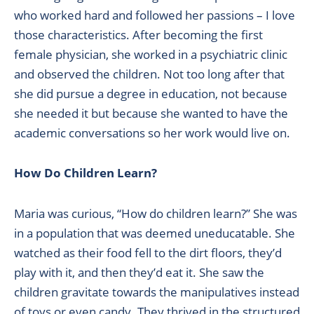
who worked hard and followed her passions – I love
those characteristics. After becoming the first
female physician, she worked in a psychiatric clinic
and observed the children. Not too long after that
she did pursue a degree in education, not because
she needed it but because she wanted to have the
academic conversations so her work would live on.
How Do Children Learn?
Maria was curious, “How do children learn?” She was
in a population that was deemed uneducatable. She
watched as their food fell to the dirt floors, they’d
play with it, and then they’d eat it. She saw the
children gravitate towards the manipulatives instead
of toys or even candy. They thrived in the structured