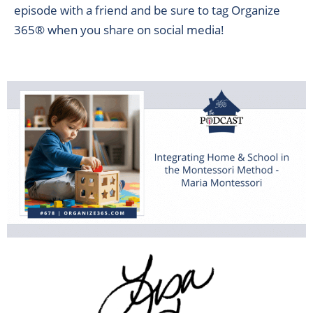
episode with a friend and be sure to tag Organize
365® when you share on social media!