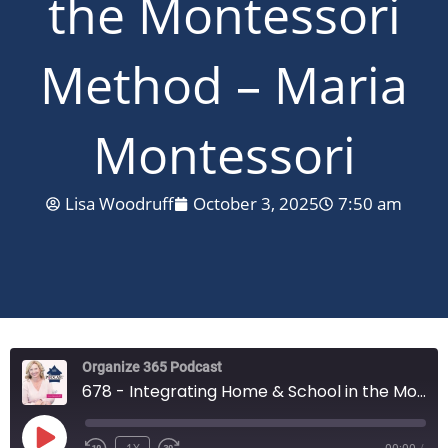
the Montessori
Method – Maria
Montessori
Lisa Woodruff
October 3, 2025
7:50 am
Organize 365 Podcast
678 - Integrating Home & School in the Montessori Method - Maria Montessori
PLAY