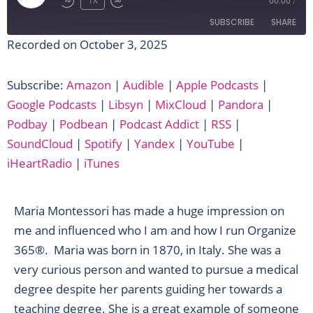
EPISODE
1X
00:00
/
SUBSCRIBE
SHARE
Recorded on October 3, 2025
SHARE
Amazon
Audible
Subscribe:
Amazon
|
Audible
|
Apple Podcasts
|
Apple Podcasts
Google Podcasts
LINK
Google Podcasts
|
Libsyn
|
MixCloud
|
Pandora
|
Libsyn
MixCloud
EMBED
Podbay
|
Podbean
|
Podcast Addict
|
RSS
|
Pandora
Podbay
SoundCloud
|
Spotify
|
Yandex
|
YouTube
|
Podbean
Podcast Addict
iHeartRadio
|
iTunes
RSS
SoundCloud
Spotify
Yandex
Maria Montessori has made a huge impression on
YouTube
iHeartRadio
me and influenced who I am and how I run Organize
iTunes
365®. Maria was born in 1870, in Italy. She was a
RSS FEED
very curious person and wanted to pursue a medical
degree despite her parents guiding her towards a
teaching degree. She is a great example of someone