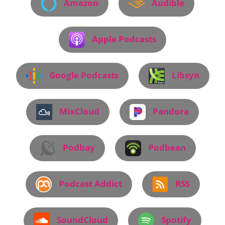
Amazon
Audible
Apple Podcasts
Google Podcasts
Libsyn
MixCloud
Pandora
Podbay
Podbean
Podcast Addict
RSS
SoundCloud
Spotify