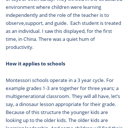
environment where children were learning
independently and the role of the teacher is to
observe,support, and guide. Each student is treated
as an individual. I saw this displayed, for the first
time, in China. There was a quiet hum of
productivity.
How it applies to schools
Montessori schools operate in a 3 year cycle. For
example grades 1-3 are together for three years; a
multigenerational classroom. They will all have, let’s
say, a dinosaur lesson appropriate for their grade.
Because of this structure the younger kids are
looking up to the older kids. The older kids are