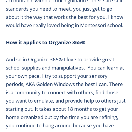
accountable without much guidance. There are still
standards you need to meet, you just get to go
about it the way that works the best for you. I know I
would have really loved being in Montessori school.
How it applies to Organize 365®
And so in Organize 365® I love to provide great
school supplies and manipulatives. You can learn at
your own pace. I try to support your sensory
periods, AKA Golden Windows the best I can. There
is a community to connect with others, find those
you want to emulate, and provide help to others just
starting out. It takes about 18 months to get your
home organized but by the time you are refining,
you continue to hang around because you have