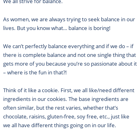
We all strive for balance.
As women, we are always trying to seek balance in our
lives. But you know what… balance is boring!
We can’t perfectly balance everything and if we do – if
there is complete balance and not one single thing that
gets more of you because you’re so passionate about it
– where is the fun in that?!
Think of it like a cookie. First, we all like/need different
ingredients in our cookies. The base ingredients are
often similar, but the rest varies, whether that’s
chocolate, raisins, gluten-free, soy free, etc., just like
we all have different things going on in our life.