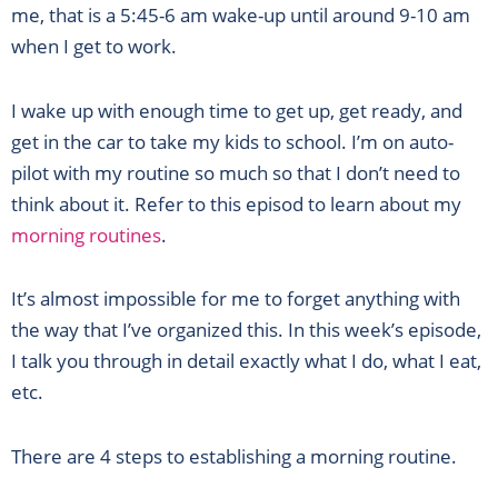
me, that is a 5:45-6 am wake-up until around 9-10 am
when I get to work.
I wake up with enough time to get up, get ready, and
get in the car to take my kids to school. I’m on auto-
pilot with my routine so much so that I don’t need to
think about it. Refer to this episod to learn about my
morning routines
.
It’s almost impossible for me to forget anything with
the way that I’ve organized this. In this week’s episode,
I talk you through in detail exactly what I do, what I eat,
etc.
There are 4 steps to establishing a morning routine.