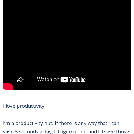
I love productivity.
I’m a productivity nut. If there is any way that I can
save 5 seconds a day, I’ll figure it out and I’ll save those