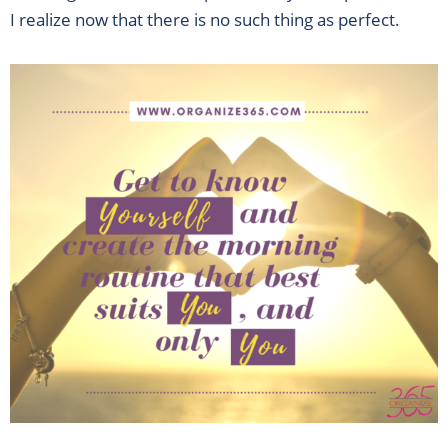
I realize now that there is no such thing as perfect.