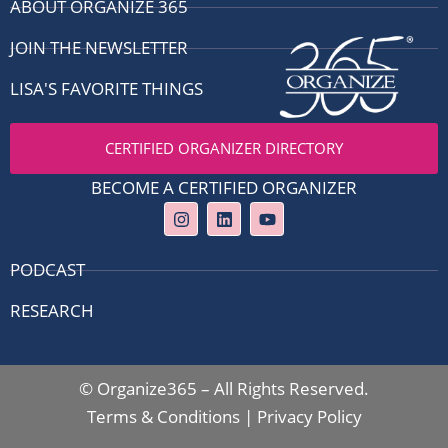
ABOUT ORGANIZE 365
JOIN THE NEWSLETTER
LISA'S FAVORITE THINGS
CERTIFIED ORGANIZER DIRECTORY
BECOME A CERTIFIED ORGANIZER
I
L
Y
n
i
o
s
n
u
t
k
t
PODCAST
a
e
u
g
d
b
RESEARCH
r
i
e
a
n
m
© Organize365 – All Rights Reserved.
Terms & Conditions
|
Privacy Policy