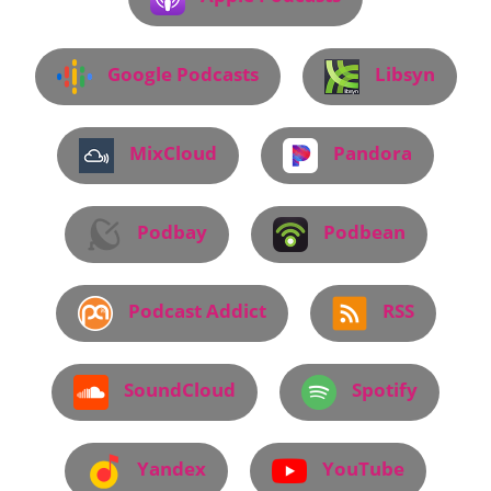
Google Podcasts
Libsyn
MixCloud
Pandora
Podbay
Podbean
Podcast Addict
RSS
SoundCloud
Spotify
Yandex
YouTube