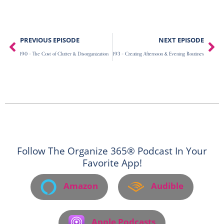
Prev
Ne
PREVIOUS EPISODE
NEXT EPISODE
190 – The Cost of Clutter & Disorganization
193 – Creating Afternoon & Evening Routines
Follow The Organize 365® Podcast In Your
Favorite App!
Amazon
Audible
Apple Podcasts