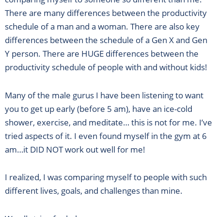
There are many differences between the productivity
schedule of a man and a woman. There are also key
differences between the schedule of a Gen X and Gen
Y person. There are HUGE differences between the
productivity schedule of people with and without kids!
Many of the male gurus I have been listening to want
you to get up early (before 5 am), have an ice-cold
shower, exercise, and meditate… this is not for me. I’ve
tried aspects of it. I even found myself in the gym at 6
am…it DID NOT work out well for me!
I realized, I was comparing myself to people with such
different lives, goals, and challenges than mine.