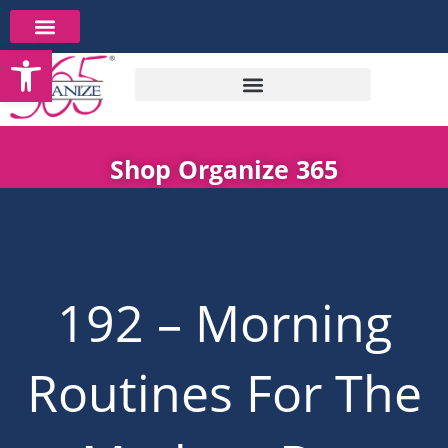
Skip
to
Open toolbar
content
Shop Organize 365
192 – Morning
Routines For The