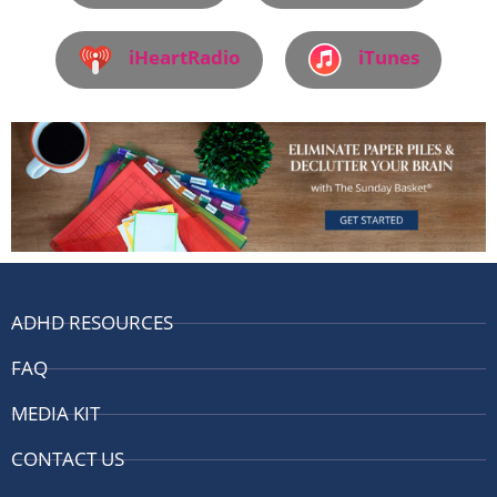
iHeartRadio
iTunes
ADHD RESOURCES
FAQ
MEDIA KIT
CONTACT US