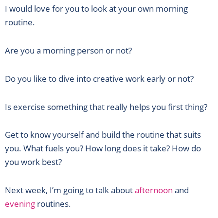
I would love for you to look at your own morning
routine.
Are you a morning person or not?
Do you like to dive into creative work early or not?
Is exercise something that really helps you first thing?
Get to know yourself and build the routine that suits
you. What fuels you? How long does it take? How do
you work best?
Next week, I’m going to talk about
afternoon
and
evening
routines.