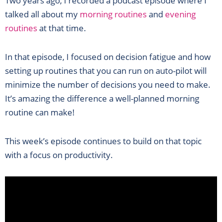
Two years ago, I recorded a podcast episode where I
talked all about my
morning routines
and
evening
routines
at that time.
In that episode, I focused on decision fatigue and how
setting up routines that you can run on auto-pilot will
minimize the number of decisions you need to make.
It’s amazing the difference a well-planned morning
routine can make!
This week’s episode continues to build on that topic
with a focus on productivity.