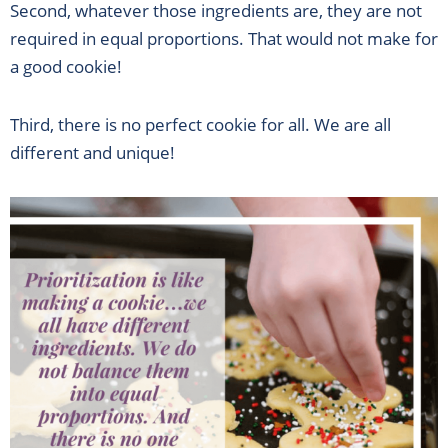
Second, whatever those ingredients are, they are not
required in equal proportions. That would not make for
a good cookie!
Third, there is no perfect cookie for all. We are all
different and unique!