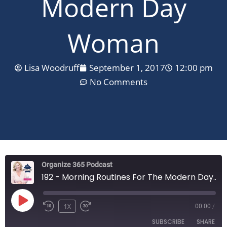
Modern Day
Woman
Lisa Woodruff
September 1, 2017
12:00 pm
No Comments
Organize 365 Podcast
192 - Morning Routines For The Modern Day Woman
PLAY
EPISODE
1X
00:00
/
SUBSCRIBE
SHARE