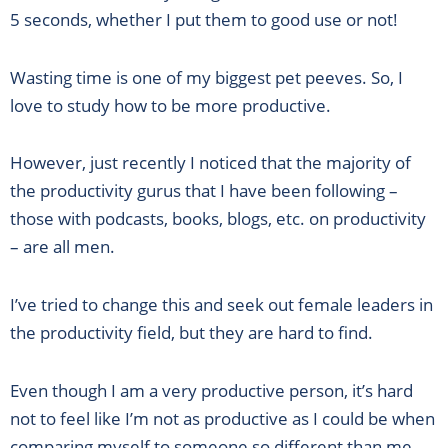
5 seconds, whether I put them to good use or not!
Wasting time is one of my biggest pet peeves. So, I
love to study how to be more productive.
However, just recently I noticed that the majority of
the productivity gurus that I have been following –
those with podcasts, books, blogs, etc. on productivity
– are all men.
I’ve tried to change this and seek out female leaders in
the productivity field, but they are hard to find.
Even though I am a very productive person, it’s hard
not to feel like I’m not as productive as I could be when
comparing myself to someone so different than me.