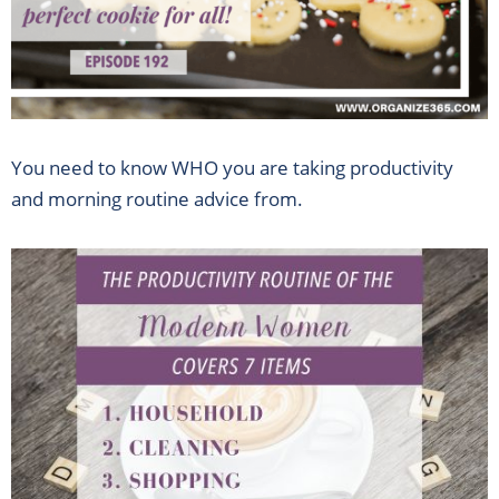
You need to know WHO you are taking productivity
and morning routine advice from.