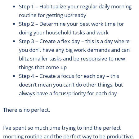
Step 1 – Habitualize your regular daily morning
routine for getting up/ready
Step 2 – Determine your best work time for
doing your household tasks and work
Step 3 – Create a flex day – this is a day where
you don’t have any big work demands and can
blitz smaller tasks and be responsive to new
things that come up
Step 4 – Create a focus for each day – this
doesn’t mean you can’t do other things, but
always have a focus/priority for each day
There is no perfect.
I’ve spent so much time trying to find the perfect
morning routine and the perfect way to be productive.