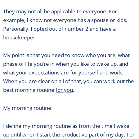
They may not all be applicable to everyone. For
example, I know not everyone has a spouse or kids.
Personally, I opted out of number 2 and have a
housekeeper!
My point is that you need to know who you are, what
phase of life you’re in when you like to wake up, and
what your expectations are for yourself and work.
When you are clear on all of that, you can work out the
best morning routine
for you
.
My morning routine.
I define my morning routine as from the time I wake
up until when I start the productive part of my day. For