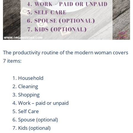
The productivity routine of the modern woman covers
7 items:
Household
Cleaning
Shopping
Work – paid or unpaid
Self Care
Spouse (optional)
Kids (optional)