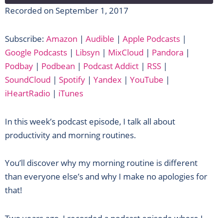
Recorded on September 1, 2017
SHARE
Amazon
Audible
Subscribe:
Amazon
|
Audible
|
Apple Podcasts
|
Apple Podcasts
Google Podcasts
LINK
Google Podcasts
|
Libsyn
|
MixCloud
|
Pandora
|
Libsyn
MixCloud
EMBED
Podbay
|
Podbean
|
Podcast Addict
|
RSS
|
Pandora
Podbay
SoundCloud
|
Spotify
|
Yandex
|
YouTube
|
Podbean
Podcast Addict
iHeartRadio
|
iTunes
RSS
SoundCloud
Spotify
Yandex
In this week’s podcast episode, I talk all about
YouTube
iHeartRadio
productivity and morning routines.
iTunes
RSS FEED
You’ll discover why my morning routine is different
than everyone else’s and why I make no apologies for
that!