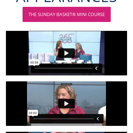
THE SUNDAY BASKET® MINI COURSE