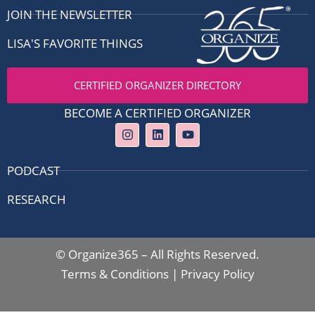
JOIN THE NEWSLETTER
LISA'S FAVORITE THINGS
CERTIFIED ORGANIZER DIRECTORY
BECOME A CERTIFIED ORGANIZER
I
L
Y
n
i
o
s
n
u
t
k
t
PODCAST
a
e
u
g
d
b
RESEARCH
r
i
e
a
n
m
© Organize365 – All Rights Reserved.
Terms & Conditions
|
Privacy Policy