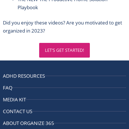
Playbook
Did you enjoy these videos? Are you motivated to get
organized in 2023?
LET'S GET STARTED!
ADHD RESOURCES
FAQ
MEDIA KIT
CONTACT US
ABOUT ORGANIZE 365