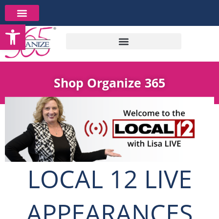
Skip
to
Open toolbar
content
Shop Organize 365
LOCAL 12 LIVE
APPEARANCES