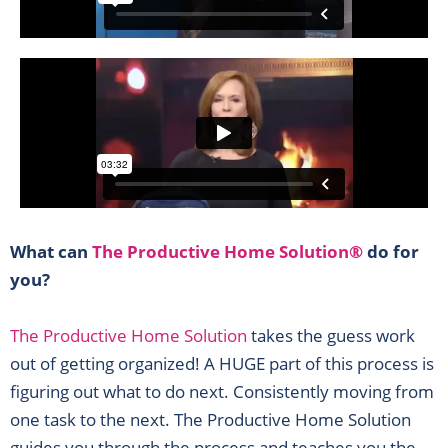
What can
The Productive Home Solution®
do for
you?
The Productive Home Solution
takes the guess work
out of getting organized! A HUGE part of this process is
figuring out what to do next. Consistently moving from
one task to the next. The Productive Home Solution
guides you through the process and teaches you the