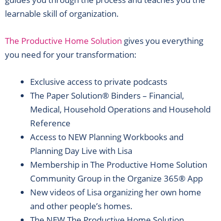
learnable skill of organization.
The Productive Home Solution
gives you everything
you need for your transformation:
Exclusive access to private podcasts
The Paper Solution® Binders – Financial,
Medical, Household Operations and Household
Reference
Access to NEW Planning Workbooks and
Planning Day Live with Lisa
Membership in The Productive Home Solution
Community Group in the Organize 365® App
New videos of Lisa organizing her own home
and other people’s homes.
The NEW The Productive Home Solution