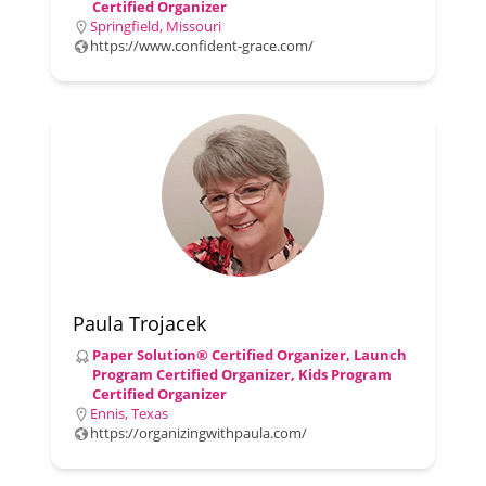
Certified Organizer
Springfield, Missouri
https://www.confident-grace.com/
Paula Trojacek
Paper Solution® Certified Organizer, Launch
Program Certified Organizer, Kids Program
Certified Organizer
Ennis, Texas
https://organizingwithpaula.com/