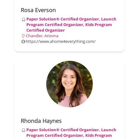
Rosa Everson
Paper Solution® Certified Organizer, Launch
Program Certified Organizer, Kids Program
Certified Organizer
Chandler, Arizona
https://www.ahome4everything.com/
Rhonda Haynes
Paper Solution® Certified Organizer, Launch
Program Certified Organizer, Kids Program