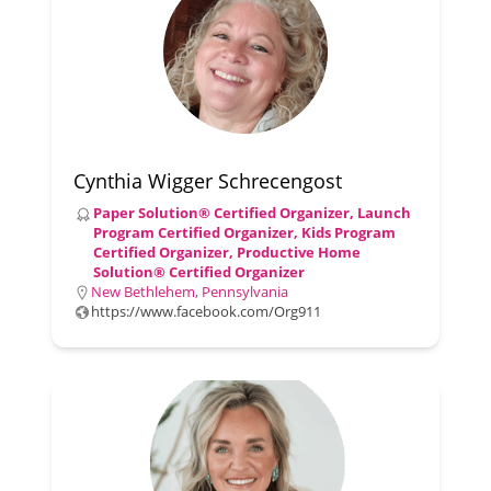
Cynthia Wigger Schrecengost
Paper Solution® Certified Organizer, Launch
Program Certified Organizer, Kids Program
Certified Organizer, Productive Home
Solution® Certified Organizer
New Bethlehem, Pennsylvania
https://www.facebook.com/Org911