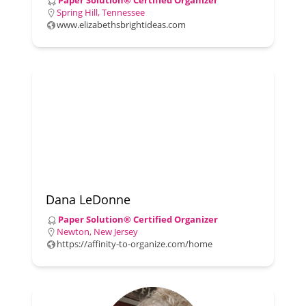
Paper Solution® Certified Organizer
Spring Hill, Tennessee
www.elizabethsbrightideas.com
Dana LeDonne
Paper Solution® Certified Organizer
Newton, New Jersey
https://affinity-to-organize.com/home