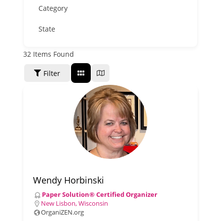
Category
State
32
Items Found
SORT BY
Filter
Wendy Horbinski
Paper Solution® Certified Organizer
New Lisbon, Wisconsin
OrganiZEN.org