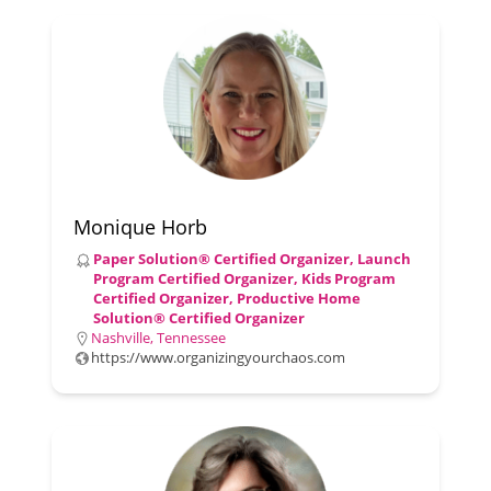
Monique Horb
Paper Solution® Certified Organizer, Launch
Program Certified Organizer, Kids Program
Certified Organizer, Productive Home
Solution® Certified Organizer
Nashville, Tennessee
https://www.organizingyourchaos.com