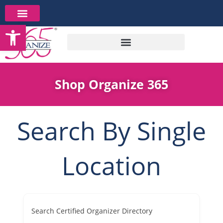
Skip
to
Open toolbar
content
Shop Organize 365
Search By Single
Location
Search Certified Organizer Directory