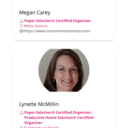
Megan Carey
Paper Solution® Certified Organizer
Mesa, Arizona
https://www.nomoremessinmesa.com/
Lynette McMillin
Paper Solution® Certified Organizer,
Productive Home Solution® Certified
Organizer
St Petersburg Florida