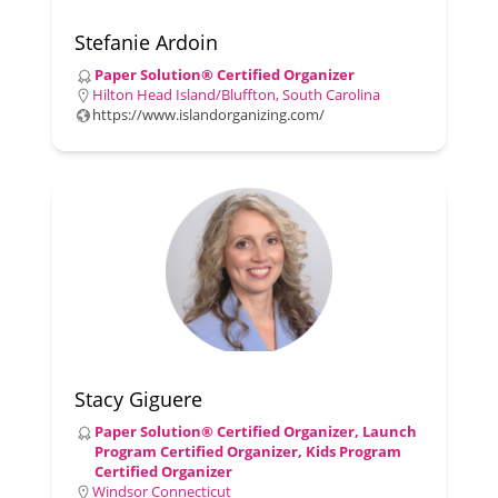
Stefanie Ardoin
Paper Solution® Certified Organizer
Hilton Head Island/Bluffton, South Carolina
https://www.islandorganizing.com/
Stacy Giguere
Paper Solution® Certified Organizer, Launch
Program Certified Organizer, Kids Program
Certified Organizer
Windsor Connecticut