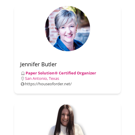
Jennifer Butler
Paper Solution® Certified Organizer
San Antonio, Texas
https://houseoforder.net/