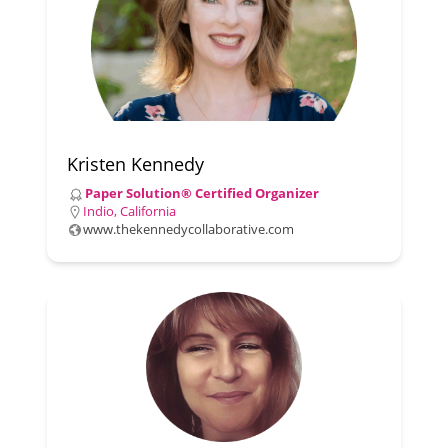
Kristen Kennedy
Paper Solution® Certified Organizer
Indio, California
www.thekennedycollaborative.com