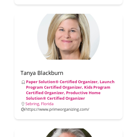
Tanya Blackburn
Paper Solution® Certified Organizer, Launch
Program Certified Organizer, Kids Program
Certified Organizer, Productive Home
Solution® Certified Organizer
Sebring, Florida
https://www.primeorganizing.com/