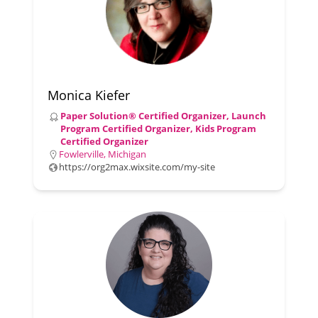
Monica Kiefer
Paper Solution® Certified Organizer, Launch
Program Certified Organizer, Kids Program
Certified Organizer
Fowlerville, Michigan
https://org2max.wixsite.com/my-site