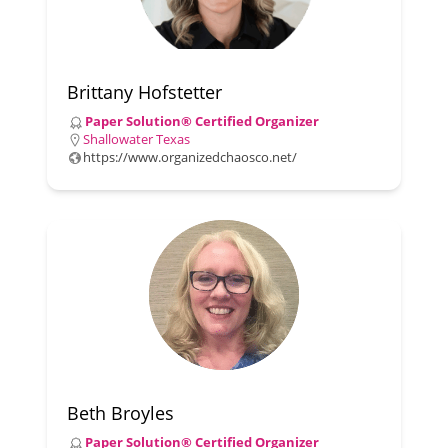
Brittany Hofstetter
Paper Solution® Certified Organizer
Shallowater Texas
https://www.organizedchaosco.net/
Beth Broyles
Paper Solution® Certified Organizer