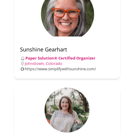
Sunshine Gearhart
Paper Solution® Certified Organizer
Johnstown, Colorado
https://www.simplifywithsunshine.com/