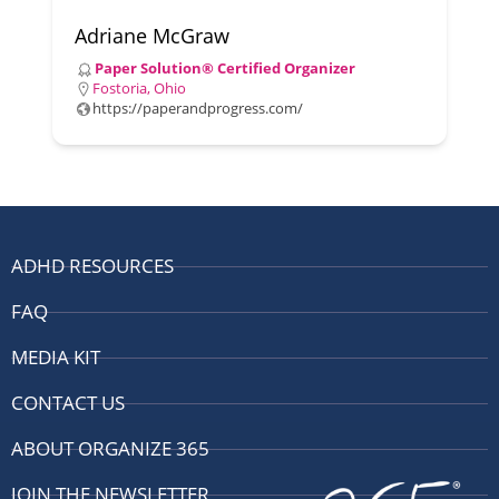
Adriane McGraw
Paper Solution® Certified Organizer
Fostoria, Ohio
https://paperandprogress.com/
ADHD RESOURCES
FAQ
MEDIA KIT
CONTACT US
ABOUT ORGANIZE 365
JOIN THE NEWSLETTER