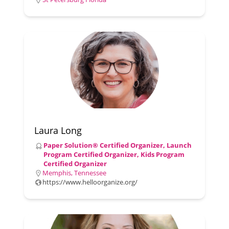
Laura Long
Paper Solution® Certified Organizer, Launch
Program Certified Organizer, Kids Program
Certified Organizer
Memphis, Tennessee
https://www.helloorganize.org/