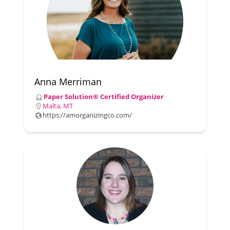
Anna Merriman
Paper Solution® Certified Organizer
Malta, MT
https://amorganizingco.com/