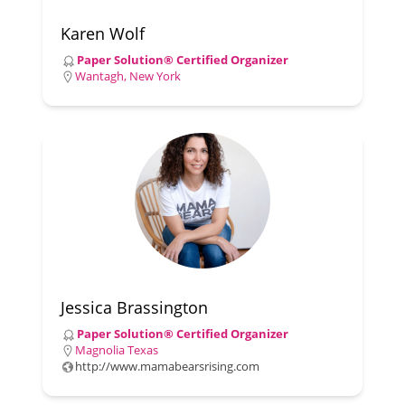
Karen Wolf
Paper Solution® Certified Organizer
Wantagh, New York
Jessica Brassington
Paper Solution® Certified Organizer
Magnolia Texas
http://www.mamabearsrising.com