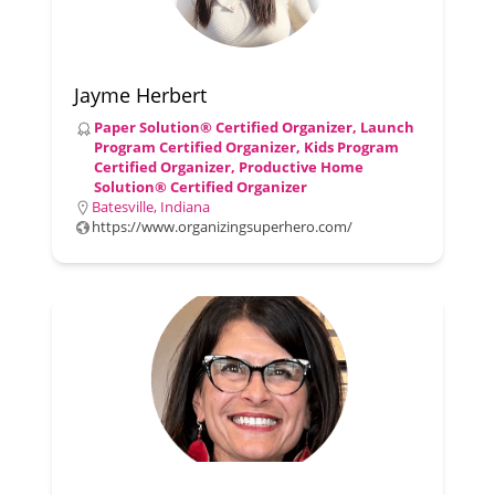
Jayme Herbert
Paper Solution® Certified Organizer, Launch
Program Certified Organizer, Kids Program
Certified Organizer, Productive Home
Solution® Certified Organizer
Batesville, Indiana
https://www.organizingsuperhero.com/