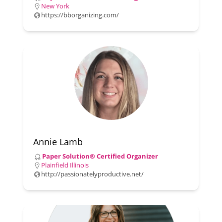
New York
https://bborganizing.com/
Annie Lamb
Paper Solution® Certified Organizer
Plainfield Illinois
http://passionatelyproductive.net/