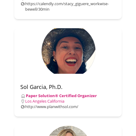
https://calendly.com/stacy_giguere_workwise-
bewell/30min
Sol Garcia, Ph.D.
Paper Solution® Certified Organizer
Los Angeles California
http://www.planwithsol.com/