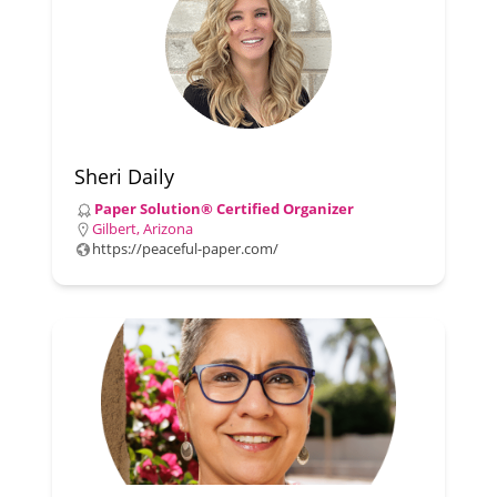
Sheri Daily
Paper Solution® Certified Organizer
Gilbert, Arizona
https://peaceful-paper.com/