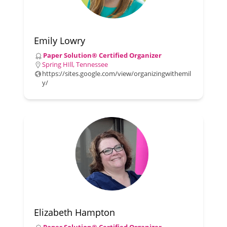
Emily Lowry
Paper Solution® Certified Organizer
Spring HIll, Tennessee
https://sites.google.com/view/organizingwithemil
y/
Elizabeth Hampton