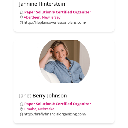
Jannine Hinterstein
Paper Solution® Certified Organizer
Aberdeen, New Jersey
http://lifeplansoverlessonplans.com/
Janet Berry-Johnson
Paper Solution® Certified Organizer
Omaha, Nebraska
http://fireflyfinancialorganizing.com/