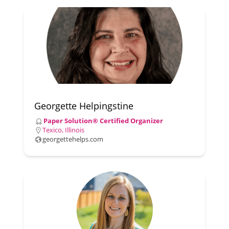
Georgette Helpingstine
Paper Solution® Certified Organizer
Texico, Illinois
georgettehelps.com