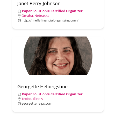
Janet Berry-Johnson
Paper Solution® Certified Organizer
Omaha, Nebraska
http://fireflyfinancialorganizing.com/
Georgette Helpingstine
Paper Solution® Certified Organizer
Texico, Illinois
georgettehelps.com