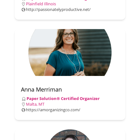
Plainfield Illinois
http://passionatelyproductive.net/
Anna Merriman
Paper Solution® Certified Organizer
Malta, MT
https://amorganizingco.com/