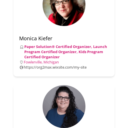
Monica Kiefer
Paper Solution® Certified Organizer, Launch
Program Certified Organizer, Kids Program
Certified Organizer
Fowlerville, Michigan
https://org2max.wixsite.com/my-site