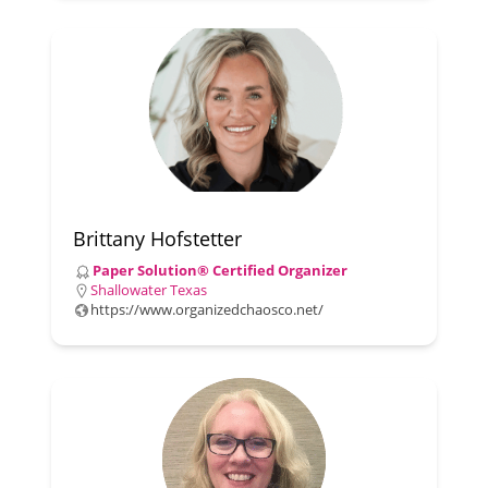
Brittany Hofstetter
Paper Solution® Certified Organizer
Shallowater Texas
https://www.organizedchaosco.net/