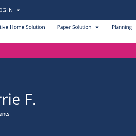
OG IN
tive Home Solution
Paper Solution
Planning
rie F.
nts