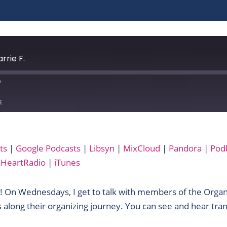
rrie F.
E
Audible
ts
|
Google Podcasts
|
Libsyn
|
MixCloud
|
Pandora
|
Pod
Libsyn
iHeartRadio
|
iTunes
Podbay
RSS
! On Wednesdays, I get to talk with members of the Orga
Yandex
 along their organizing journey. You can see and hear tran
iTunes