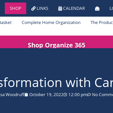
SHOP
LINKS
CALENDAR
L
Basket
Complete Home Organization
The Produc
Shop Organize 365
formation with Car
isa Woodruff
October 19, 2022
12:00 pm
No Comme