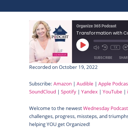
Organize 365 Podcast
Transformation with Ca
PLAY
EPISODE
1X
SUBSCRIBE
SHAR
Recorded on October 19, 2022
SHARE
Amazon
Subscribe:
Amazon
|
Audible
|
Apple Podcas
Google Podcasts
LINK
SoundCloud
|
Spotify
|
Yandex
|
YouTube
|
Pandora
EMBED
Podcast Addict
Welcome to the newest
Wednesday Podcast
Spotify
challenges, progress, missteps, and triumphs
iHeartRadio
helping YOU get Organized!