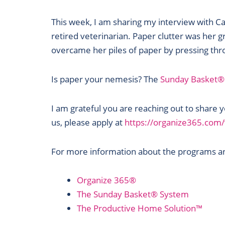
RSS FEED
This week, I am sharing my interview with Ca
retired veterinarian. Paper clutter was her g
overcame her piles of paper by pressing thro
Is paper your nemesis? The
Sunday Basket®
I am grateful you are reaching out to share
us, please apply at
https://organize365.co
For more information about the programs and
Organize 365®
The Sunday Basket® System
The Productive Home Solution™