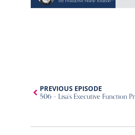
Prev
PREVIOUS EPISODE
506 – Lisa’s Executive Function Pr