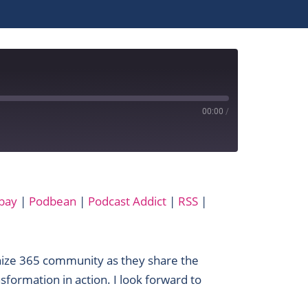
00:00
/
Apple Podcasts
bay
|
Podbean
|
Podcast Addict
|
RSS
|
MixCloud
Podbean
SoundCloud
nize 365 community as they share the
YouTube
sformation in action. I look forward to