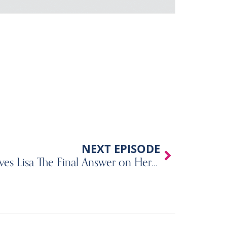
Next
NEXT EPISODE
507 – A Psychologist Gives Lisa The Final Answer on Her ADHD Diagnosis