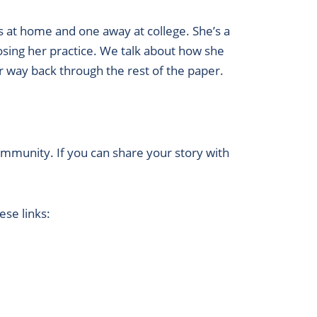
s at home and one away at college. She’s a
losing her practice. We talk about how she
r way back through the rest of the paper.
ommunity. If you can share your story with
se links: