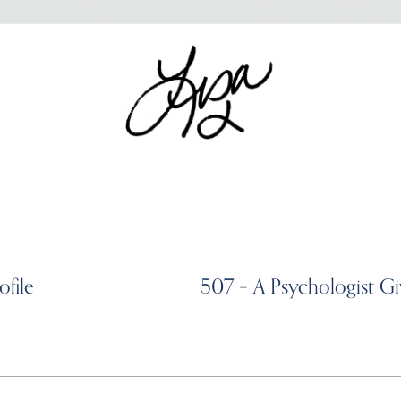
ofile