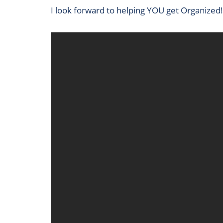
I look forward to helping YOU get Organized!