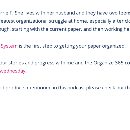
rrie F. She lives with her husband and they have two teen
reatest organizational struggle at home, especially after c
ugh, starting with the current paper, and then working he
 System
is the first step to getting your paper organized!
 your stories and progress with me and the Organize 365 c
m/wednesday
.
 products mentioned in this podcast please check out the